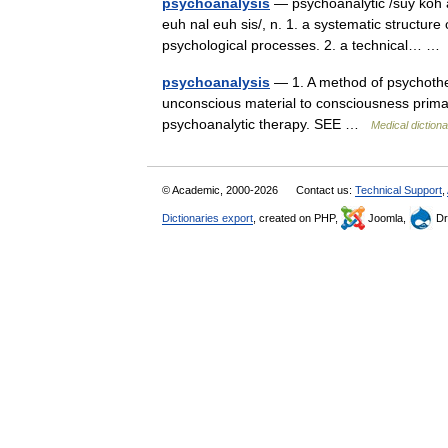
psychoanalysis
— psychoanalytic /suy koh an 
euh nal euh sis/, n. 1. a systematic structur
psychological processes. 2. a technical… 
psychoanalysis
— 1. A method of psychothe
unconscious material to consciousness primar
psychoanalytic therapy. SEE …
Medical diction
© Academic, 2000-2026
Contact us:
Technical Support
,
Dictionaries export
, created on PHP,
Joomla,
Dr