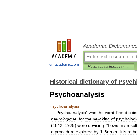
Academic Dictionarie
en-academic.com
Historical dictionary of Psychiatry
Historical dictionary of Psych
Psychoanalysis
Psychoanalysis
"
Psychoanalysis
"
was
the
word
Freud
coin
neurologique
,
for
the
new
kind
of
psychologi
(
1842
–
1925
)
were
devising:
"
I
owe
my
resul
a
procedure
explored
by
J
.
Breuer
;
it
is
rath