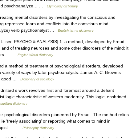
t and psychoanalyze… …
Etymology dictionary
ating mental disorders by investigating the conscious and
g repressed fears and conflicts into the conscious mind.
lyze) verb psychoanalyst …
English terms dictionary
ModL: see PSYCHO & ANALYSIS] 1. a method, developed by Freud
 and of treating neuroses and some other disorders of the mind: it
orders… …
English World dictionary
d a method of treatment of psychological disorders, developed
a variety of ways by later psychoanalysts. James A. C. Brown s
l a good …
Dictionary of sociology
llard s work revolves first and foremost around a defiant
ist logic characteristic of western modernity. This logic, enshrined
drillard dictionary
r psychological disorders pioneered by Freud . The method relies
ile ‘freely associating’ or reporting what comes to mind in
erapist.… …
Philosophy dictionary