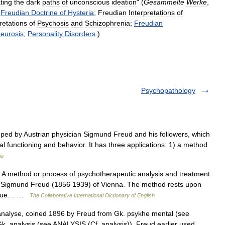
ating
the
dark
paths
of
unconscious
ideation
" (
Gesammelte
Werke
,
;
Freudian
Doctrine
of
Hysteria
;
Freudian
Interpretations
of
retations
of
Psychosis
and
Schizophrenia
;
Freudian
eurosis
;
Personality
Disorders
.)
Psychopathology
ped by Austrian physician Sigmund Freud and his followers, which
l functioning and behavior. It has three applications: 1) a method
ia
. A method or process of psychotherapeutic analysis and treatment
. Sigmund Freud (1856 1939) of Vienna. The method rests upon
lly due… …
The Collaborative International Dictionary of English
nalyse, coined 1896 by Freud from Gk. psykhe mental (see
. analysis (see ANALYSIS (Cf. analysis)). Freud earlier used