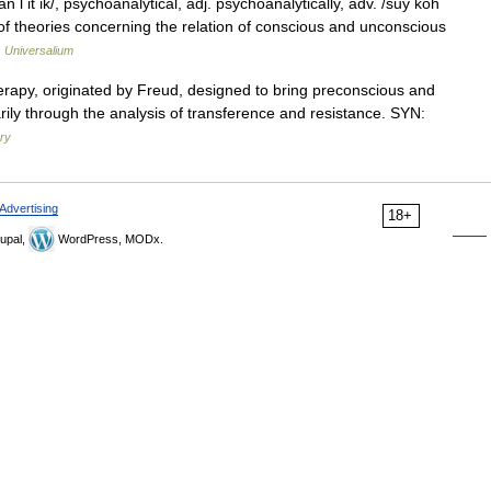
l it ik/, psychoanalytical, adj. psychoanalytically, adv. /suy koh
e of theories concerning the relation of conscious and unconscious
…
Universalium
rapy, originated by Freud, designed to bring preconscious and
ily through the analysis of transference and resistance. SYN:
ary
Advertising
18+
upal,
WordPress, MODx.