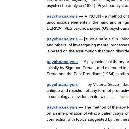
psychische analyse (1894). Psychoanalys
psychoanalysis
— ► NOUN ▪ a method of tre
unconscious elements in the mind and bringin
DERIVATIVES psychoanalyse (US psychoana
psychoanalysis
— [sī΄kō ə nal′ə sis] n. [
and others, of investigating mental processes
is based on the assumption that such dis
psychoanalysis
— A psychological theory an
initially by Sigmund Freud , and extended in 
Freud and the Post Freudians (1964) is stil
psychoanalysis
— by Victoria Grace Baudri
critique and rejection of any form of productiv
in semiology, is evident in its twin… …
The Bau
psychoanalysis
— The method of therapy fo
on an interpretation of what a patient says wh
connection with topics suggested by the th