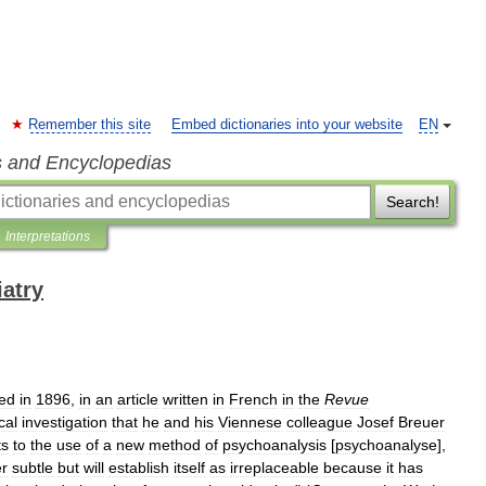
Remember this site
Embed dictionaries into your website
EN
s and Encyclopedias
Search!
Interpretations
iatry
ed
in
1896
,
in
an
article
written
in
French
in
the
Revue
cal
investigation
that
he
and
his
Viennese
colleague
Josef
Breuer
ts
to
the
use
of
a
new
method
of
psychoanalysis
[
psychoanalyse
],
er
subtle
but
will
establish
itself
as
irreplaceable
because
it
has