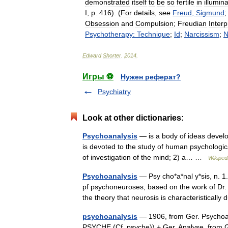
demonstrated
itself
to
be
so
fertile
in
illumin
I
,
p
.
416
). (
For
details
,
see
Freud
,
Sigmund
Obsession
and
Compulsion
;
Freudian
Interp
Psychotherapy:
Technique
;
Id
;
Narcissism
;
N
Edward
Shorter
.
2014
.
Игры ⚽
Нужен реферат?
Psychiatry
Look at other dictionaries:
Psychoanalysis
— is a body of ideas develo
is devoted to the study of human psychologica
of investigation of the mind; 2) a… …
Wikiped
Psychoanalysis
— Psy cho*a*nal y*sis, n. 1
pf psychoneuroses, based on the work of Dr
the theory that neurosis is characteristica
psychoanalysis
— 1906, from Ger. Psychoa
PSYCHE (Cf. psyche)) + Ger. Analyse, from Gk